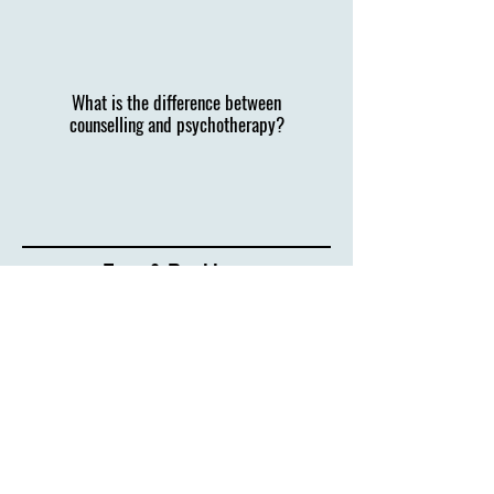
What is the difference between
counselling and psychotherapy?
Fees & Bookings
I understand that reaching out can feel daunting,
but by being here, you’ve already taken the first
step.
If you’d like to learn more, please get in
touch.
Sessions cost £60, payable by BACS or cash.
I
also offer packages for 3 or 6 sessions at a
discount and have 2 low cost slots available.
If you have any questions or want to find out if the