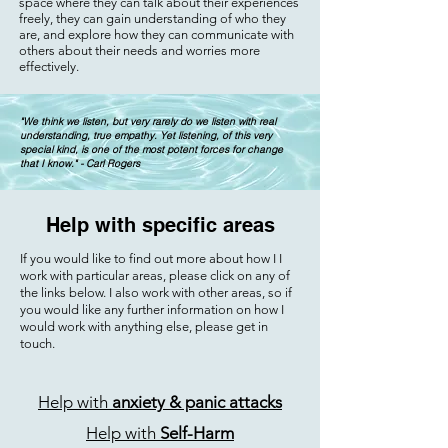
space where they can talk about their experiences
freely, they can gain understanding of who they
are, and explore how they can communicate with
others about their needs and worries more
effectively.
"We think we listen, but very rarely do we listen with real
understanding, true empathy. Yet listening, of this very
special kind, is one of the most potent forces for change
that I know." - Carl Rogers
Help with specific areas
If you would like to find out more about how I I
work with particular areas, please click on any of
the links below. I also work with other areas, so if
you would like any further information on how I
would work with anything else, please get in
touch.
Help with
anxiety & panic attacks
Help with
Self-Harm