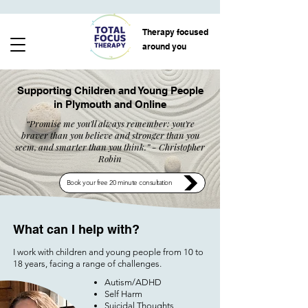
Therapy focused
around you
Supporting Children and Young People
in Plymouth and Online
“Promise me you'll always remember: you're
braver than you believe and stronger than you
seem, and smarter than you think.” -
Christopher
Robin
Book your free 20 minute consultation
What can I help with?​​​
I work with children and young people from 10 to
18 years, facing a range of challenges.
Autism/ADHD
Self Harm
Suicidal Thoughts