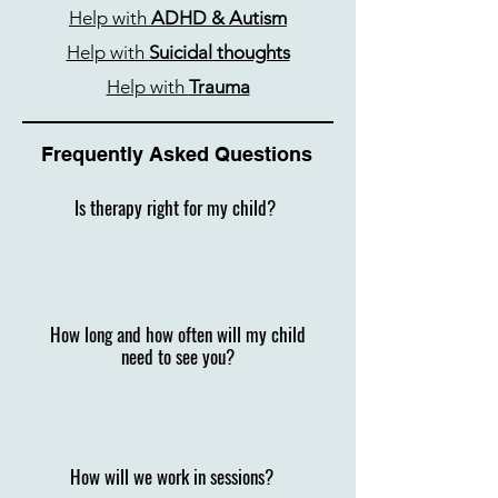
Help with
ADHD & Autism
Help with
Suicidal thoughts
Help with
Trauma
Frequently Asked Questions
Is therapy right for my child?​
How long and how often will my child
need to see you?
How will we work in sessions?