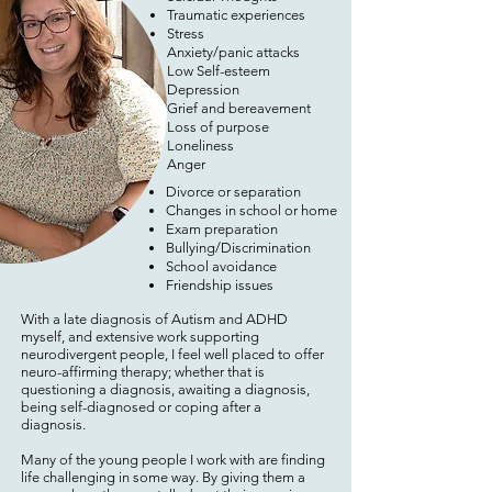
Traumatic experiences
Stress
Anxiety/panic attacks
Low Self-esteem
Depression
Grief and bereavement
Loss of purpose
Loneliness
​Anger
Divorce or separation
Changes in school or home
Exam preparation
Bullying/Discrimination
School avoidance
Friendship issues
With a late diagnosis of Autism and ADHD
myself, and extensive work supporting
neurodivergent people, I feel well placed to offer
neuro-affirming therapy; whether that is
questioning a diagnosis, awaiting a diagnosis,
being self-diagnosed or coping after a
diagnosis.
Many of the young people I work with are finding
life challenging in some way. By giving them a